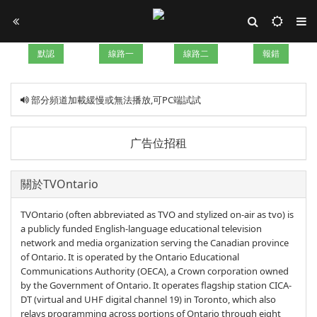
默認
線路一
線路二
報錯
部分頻道加載緩慢或無法播放,可PC端試試
广告位招租
關於TVOntario
TVOntario (often abbreviated as TVO and stylized on-air as tvo) is
a publicly funded English-language educational television
network and media organization serving the Canadian province
of Ontario. It is operated by the Ontario Educational
Communications Authority (OECA), a Crown corporation owned
by the Government of Ontario. It operates flagship station CICA-
DT (virtual and UHF digital channel 19) in Toronto, which also
relays programming across portions of Ontario through eight