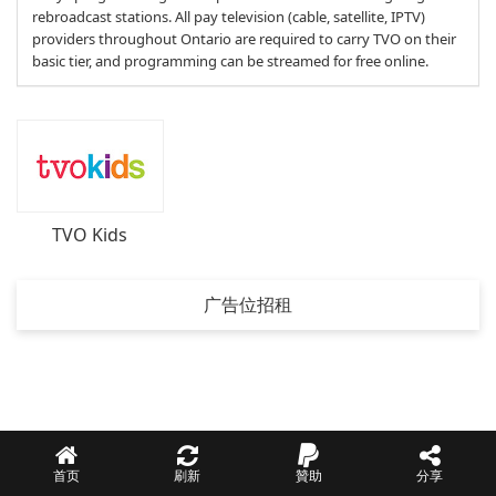
rebroadcast stations. All pay television (cable, satellite, IPTV)
providers throughout Ontario are required to carry TVO on their
basic tier, and programming can be streamed for free online.
TVO Kids
广告位招租
首页
刷新
贊助
分享