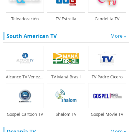
Teleadoración
TV Estrella
Candelita TV
South American TV
More »
Alcance TV Venezuela
TV Maná Brasil
TV Padre Cicero
Gospel Cartoon TV
Shalom TV
Gospel Movie TV
Oceania TV
More »