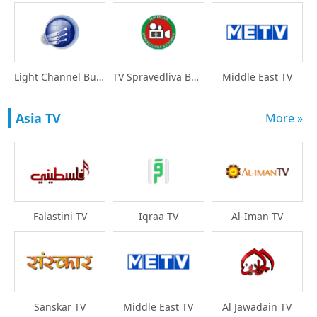
Light Channel Bulgari
TV Spravedliva Bulgar
Middle East TV
Asia TV
More »
Falastini TV
Iqraa TV
Al-Iman TV
Sanskar TV
Middle East TV
Al Jawadain TV