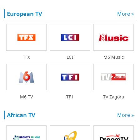
European TV
More »
TFX
LCI
M6 Music
M6 TV
TF1
TV Zagora
African TV
More »