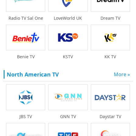
Radio TV Sal One
LoveWorld UK
Dream TV
Benie TV
KSTV
KK TV
North American TV
More »
Daystar TV
JBS TV
GNN TV