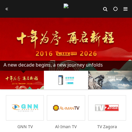
A new decade begins, a new journey unfolds
GNN TV
Al-Iman TV
TV Zagora