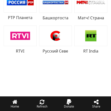
РТР Планета
Башкортоста
Матч! Страна
RTVI
Русский Севе
RT India
Home
Refresh
Donate
Share