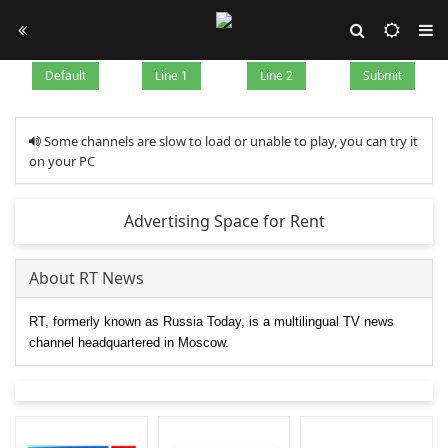
Default
Line 1
Line 2
Submit
Some channels are slow to load or unable to play, you can try it
on your PC
Advertising Space for Rent
About RT News
RT, formerly known as Russia Today, is a multilingual TV news
channel headquartered in Moscow.