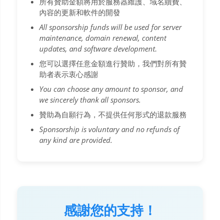
所有贊助金額將用於服務器維護、域名續費、
內容的更新和軟件的開發
All sponsorship funds will be used for server
maintenance, domain renewal, content
updates, and software development.
您可以選擇任意金額進行贊助，我們對所有贊
助者表示衷心感謝
You can choose any amount to sponsor, and
we sincerely thank all sponsors.
贊助為自願行為，不提供任何形式的退款服務
Sponsorship is voluntary and no refunds of
any kind are provided.
感謝您的支持！