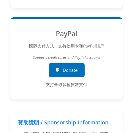
PayPal
國际支付方式，支持信用卡和PayPal賬戶
Supports credit cards and PayPal accounts
Donate
支持全球多種貨幣支付
贊助說明 / Sponsorship Information