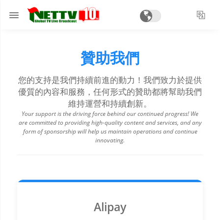
贊助我們
您的支持是我們持續前進的動力！我們致力於提供
優質的內容和服務，任何形式的贊助都將幫助我們
維持運營和持續創新。
Your support is the driving force behind our continued progress! We
are committed to providing high-quality content and services, and any
form of sponsorship will help us maintain operations and continue
innovating.
Alipay