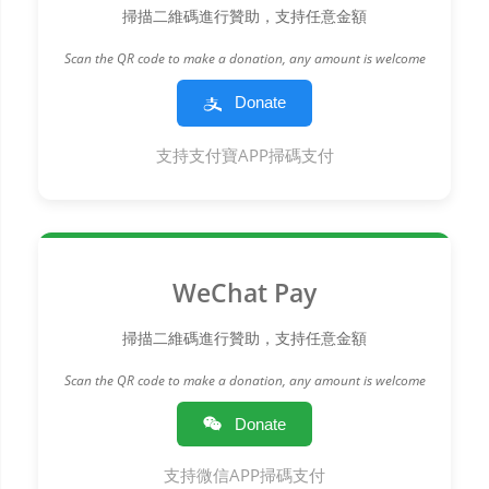
掃描二維碼進行贊助，支持任意金額
Scan the QR code to make a donation, any amount is welcome
Donate
支持支付寶APP掃碼支付
WeChat Pay
掃描二維碼進行贊助，支持任意金額
Scan the QR code to make a donation, any amount is welcome
Donate
支持微信APP掃碼支付