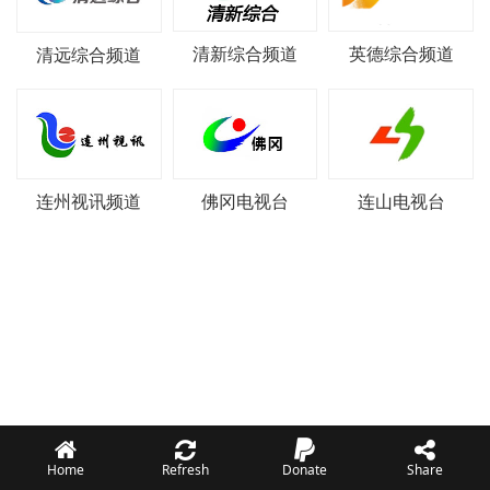
清新综合频道
英德综合频道
清远综合频道
连州视讯频道
佛冈电视台
连山电视台
Home
Refresh
Donate
Share