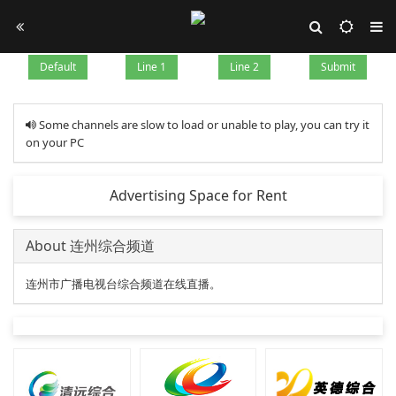
Default
Line 1
Line 2
Submit
Some channels are slow to load or unable to play, you can try it
on your PC
Advertising Space for Rent
About 连州综合频道
连州市广播电视台综合频道在线直播。