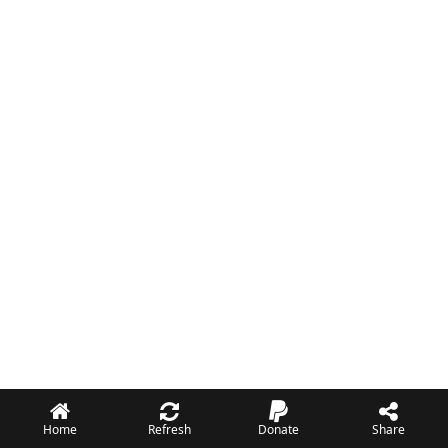
Home
Refresh
Donate
Share