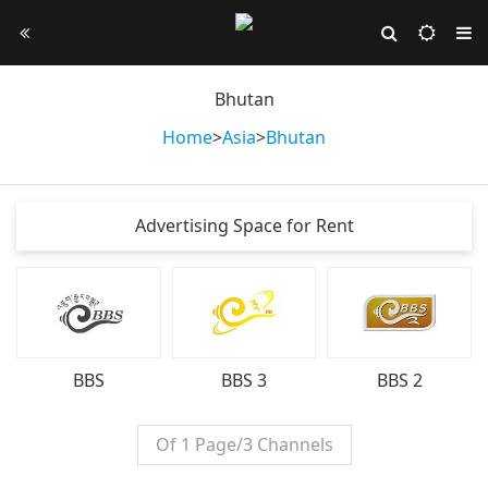
Bhutan
Home
>
Asia
>
Bhutan
Advertising Space for Rent
BBS
BBS 3
BBS 2
Of 1 Page/3 Channels