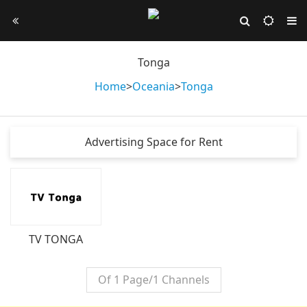
Tonga
Home
>
Oceania
>
Tonga
Advertising Space for Rent
TV TONGA
Of 1 Page/1 Channels