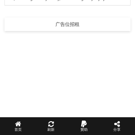
广告位招租
首页
刷新
贊助
分享