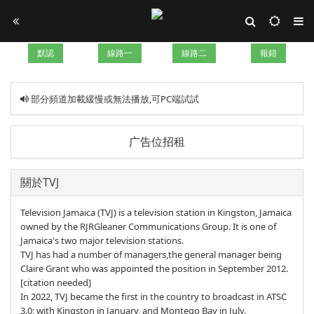
默認
線路一
線路二
報錯
部分頻道加載緩慢或無法播放,可PC端試試
广告位招租
關於TVJ
Television Jamaica (TVJ) is a television station in Kingston, Jamaica
owned by the RJRGleaner Communications Group. It is one of
Jamaica's two major television stations.
TVJ has had a number of managers,the general manager being
Claire Grant who was appointed the position in September 2012.
[citation needed]
In 2022, TVJ became the first in the country to broadcast in ATSC
3.0; with Kingston in January, and Montego Bay in July.