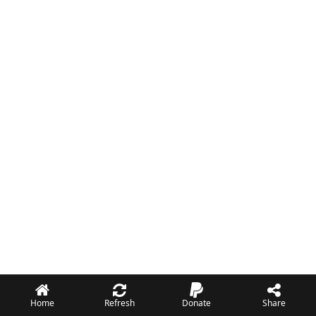
Home
Refresh
Donate
Share