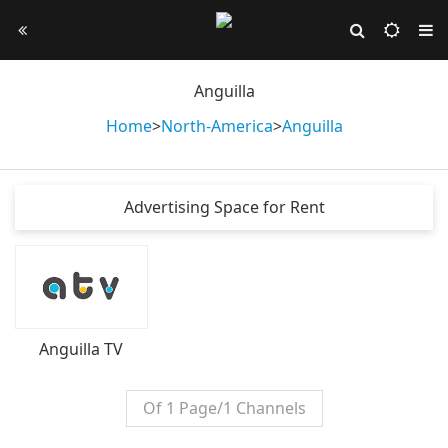
Anguilla
Home
>
North-America
>
Anguilla
Advertising Space for Rent
Anguilla TV
Of 1 Page/1 Channels