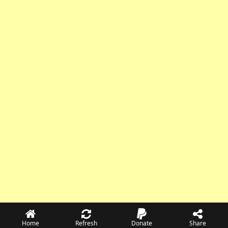
Home
Refresh
Donate
Share