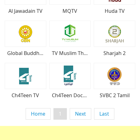
Huda TV
Al Jawadain TV
MQTV
Global Buddhist Network
TV Muslim Thailand
Sharjah 2
Ch4Teen TV
Ch4Teen Documentary
SVBC 2 Tamil
Home
1
Next
Last