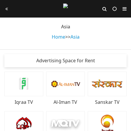
Asia
Home
>
>
Asia
Advertising Space for Rent
Iqraa TV
Al-Iman TV
Sanskar TV