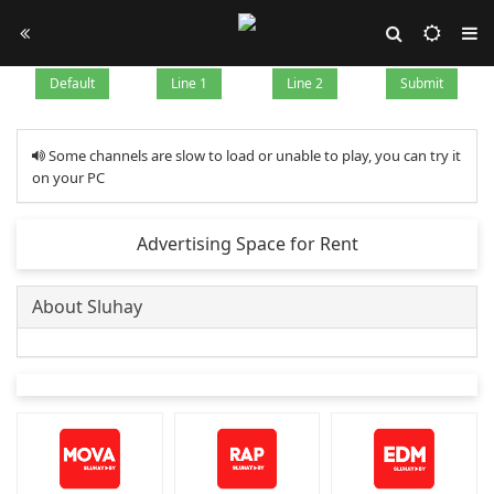
Default
Line 1
Line 2
Submit
Some channels are slow to load or unable to play, you can try it
on your PC
Advertising Space for Rent
About Sluhay