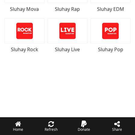
Sluhay Mova
Sluhay Rap
Sluhay EDM
Sluhay Rock
Sluhay Live
Sluhay Pop
Home
Refresh
Donate
Share