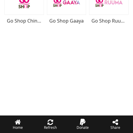
Go Shop Chinese
Go Shop Gaaya
Go Shop Ruuma
Home
Refresh
Donate
Share