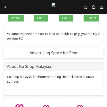
Default
Line 1
Line 2
Submit
Some channels are slow to load or unable to play, you can try it
on your PC
Advertising Space for Rent
About Go Shop Malaysia
Go Shop Malaysia is a home shopping channel based in Kuala
Lumpur.