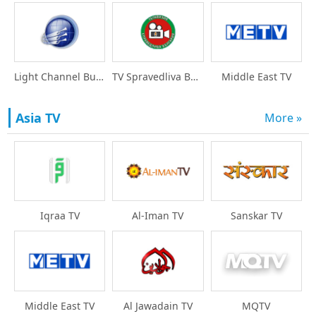
Light Channel Bulgari
TV Spravedliva Bulgar
Middle East TV
Asia TV
More »
Iqraa TV
Al-Iman TV
Sanskar TV
Middle East TV
Al Jawadain TV
MQTV