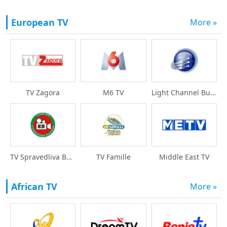
European TV
More »
TV Zagora
M6 TV
Light Channel Bulgari
TV Spravedliva Bulgar
TV Famille
Middle East TV
African TV
More »