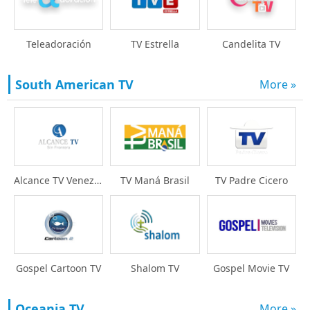
Teleadoración
TV Estrella
Candelita TV
South American TV
More »
Alcance TV Venezuela
TV Maná Brasil
TV Padre Cicero
Gospel Cartoon TV
Shalom TV
Gospel Movie TV
Oceania TV
More »