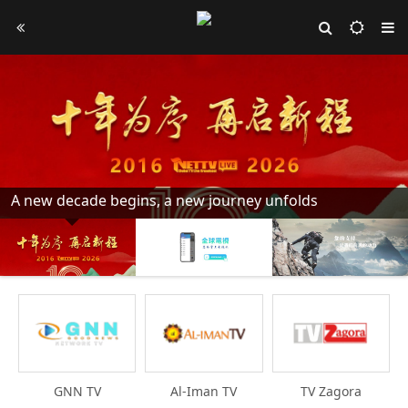
A new decade begins, a new journey unfolds
GNN TV
Al-Iman TV
TV Zagora