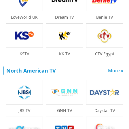
LoveWorld UK
Dream TV
Benie TV
KSTV
KK TV
CTV Egypt
North American TV
More »
Daystar TV
JBS TV
GNN TV