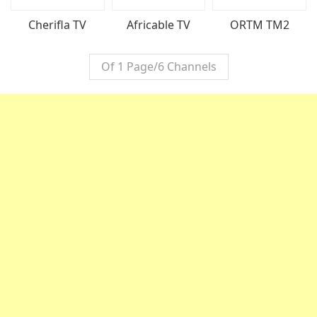
ORTM TM2
Cherifla TV
Africable TV
Of 1 Page/6 Channels