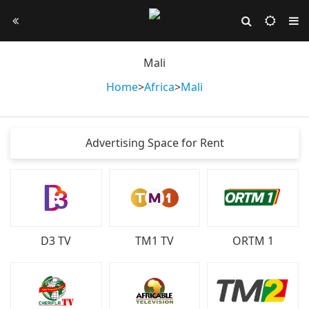
Mali
Home
>
Africa
>
Mali
Advertising Space for Rent
D3 TV
TM1 TV
ORTM 1