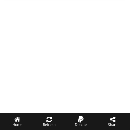
Home
Refresh
Donate
Share