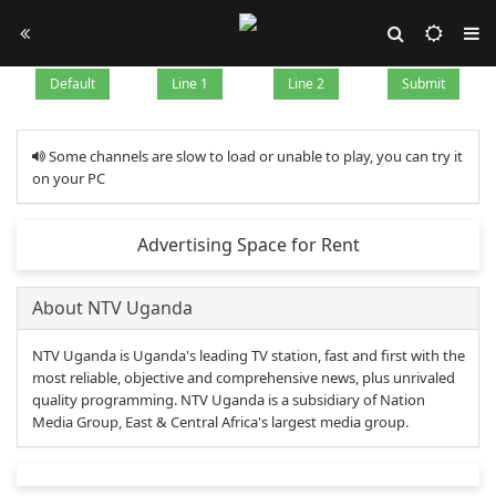
Default
Line 1
Line 2
Submit
Some channels are slow to load or unable to play, you can try it
on your PC
Advertising Space for Rent
About NTV Uganda
NTV Uganda is Uganda's leading TV station, fast and first with the
most reliable, objective and comprehensive news, plus unrivaled
quality programming. NTV Uganda is a subsidiary of Nation
Media Group, East & Central Africa's largest media group.