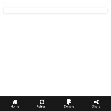
Home
Refresh
Donate
Share