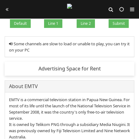
Default
Line 1
Line 2
Submit
Some channels are slow to load or unable to play, you can try it
on your PC
Advertising Space for Rent
About EMTV
EMTV is a commercial television station in Papua New Guinea. For
most of its life until the launch of the National Television Service in
September 2008, it was the country's only free-to-air television
service.
It is owned by Telikom PNG through a subsidiary Media Niugini. It
was previously owned by Fiji Television Limited and Nine Network
Australia.