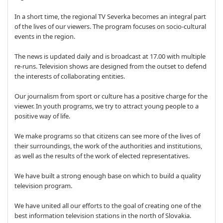
In a short time, the regional TV Severka becomes an integral part
of the lives of our viewers. The program focuses on socio-cultural
events in the region.
The news is updated daily and is broadcast at 17.00 with multiple
re-runs. Television shows are designed from the outset to defend
the interests of collaborating entities.
Our journalism from sport or culture has a positive charge for the
viewer. In youth programs, we try to attract young people to a
positive way of life.
We make programs so that citizens can see more of the lives of
their surroundings, the work of the authorities and institutions,
as well as the results of the work of elected representatives.
We have built a strong enough base on which to build a quality
television program.
We have united all our efforts to the goal of creating one of the
best information television stations in the north of Slovakia.