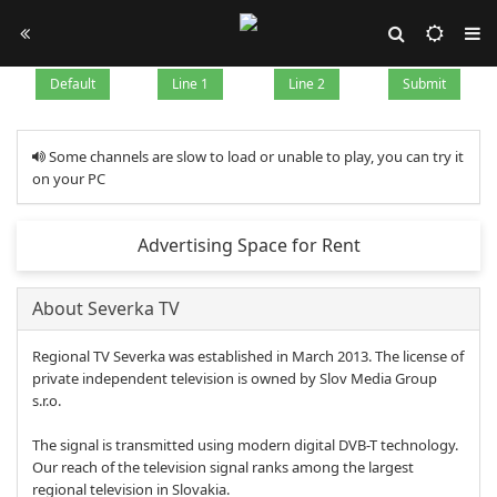
Default
Line 1
Line 2
Submit
Some channels are slow to load or unable to play, you can try it
on your PC
Advertising Space for Rent
About Severka TV
Regional TV Severka was established in March 2013. The license of
private independent television is owned by Slov Media Group
s.r.o.
The signal is transmitted using modern digital DVB-T technology.
Our reach of the television signal ranks among the largest
regional television in Slovakia.