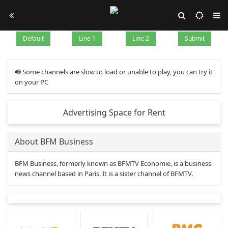
Default
Line 1
Line 2
Submit
Some channels are slow to load or unable to play, you can try it
on your PC
Advertising Space for Rent
About BFM Business
BFM Business, formerly known as BFMTV Economie, is a business
news channel based in Paris. It is a sister channel of BFMTV.