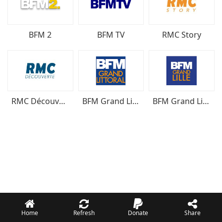
BFM 2
BFM TV
RMC Story
RMC Découverte
BFM Grand Littoral
BFM Grand Lille
Home
Refresh
Donate
Share