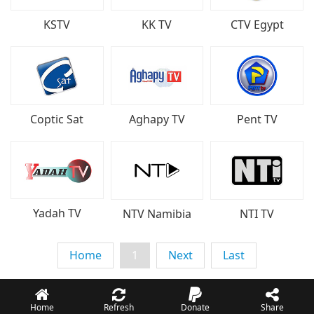
KSTV
KK TV
CTV Egypt
Coptic Sat
Aghapy TV
Pent TV
Yadah TV
NTV Namibia
NTI TV
Home
1
Next
Last
Home
Refresh
Donate
Share