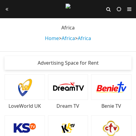
Africa
Home
>
Africa
>
Africa
Advertising Space for Rent
LoveWorld UK
Dream TV
Benie TV